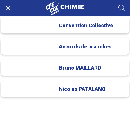
Convention Collective
Accords de branches
Bruno MAILLARD
Nicolas PATALANO